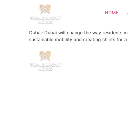
HOME
Dubai: Dubai will change the way residents m
sustainable mobility and creating chiefs for a 