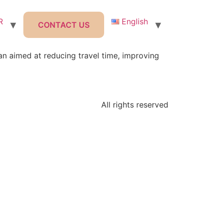
R
English
CONTACT US
an aimed at reducing travel time, improving
All rights reserved