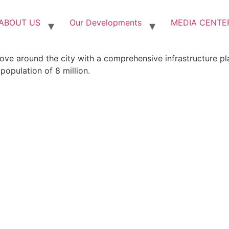
ABOUT US
Our Developments
MEDIA CENTE
ove around the city with a comprehensive infrastructure pl
population of 8 million.