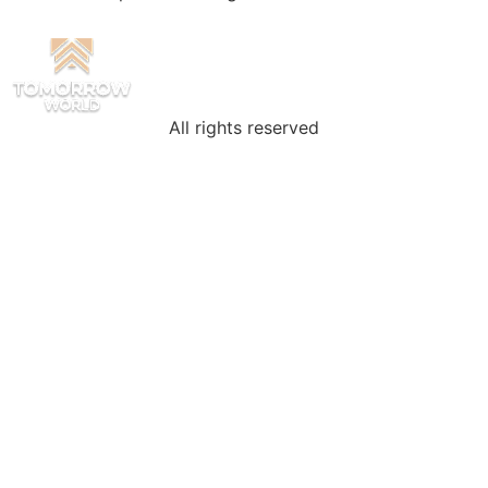
All rights reserved