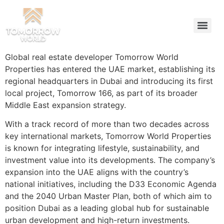
Global real estate developer Tomorrow World
Properties has entered the UAE market, establishing its
regional headquarters in Dubai and introducing its first
local project, Tomorrow 166, as part of its broader
Middle East expansion strategy.
With a track record of more than two decades across
key international markets, Tomorrow World Properties
is known for integrating lifestyle, sustainability, and
investment value into its developments. The company’s
expansion into the UAE aligns with the country’s
national initiatives, including the D33 Economic Agenda
and the 2040 Urban Master Plan, both of which aim to
position Dubai as a leading global hub for sustainable
urban development and high-return investments.