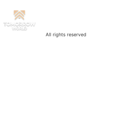
All rights reserved