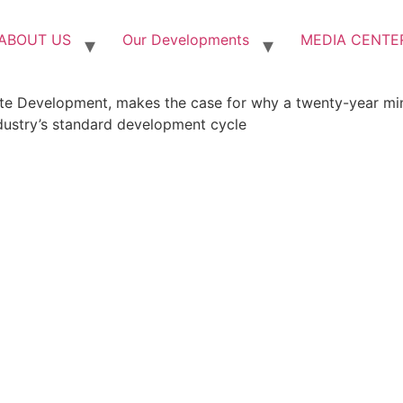
ABOUT US
Our Developments
MEDIA CENTE
e Development, makes the case for why a twenty-year mind
dustry’s standard development cycle