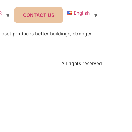
R
English
CONTACT US
set produces better buildings, stronger
All rights reserved