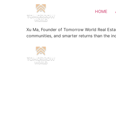
HOME
Xu Ma, Founder of Tomorrow World Real Estat
communities, and smarter returns than the in