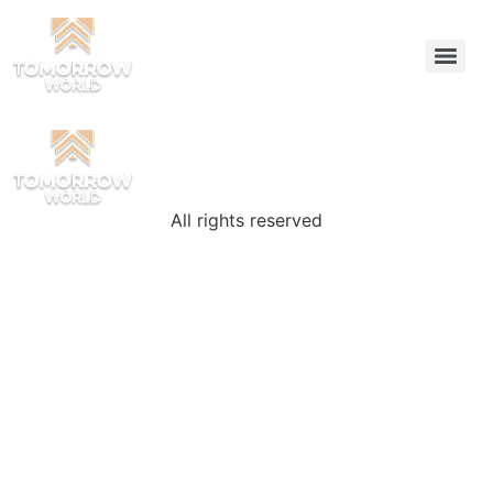
All rights reserved