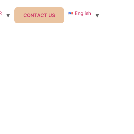
R
English
CONTACT US