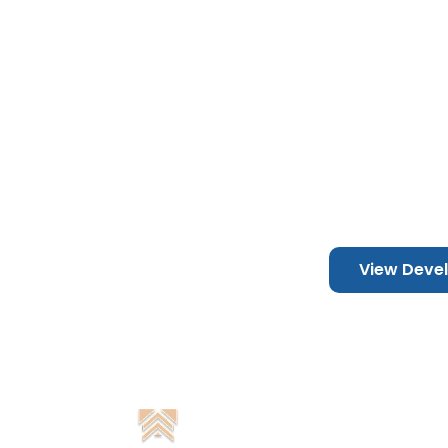
TO
DUBAI, 
View Deve