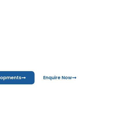
MORROW PIPEL
UAE
Coming Soon
lopments
Enquire Now