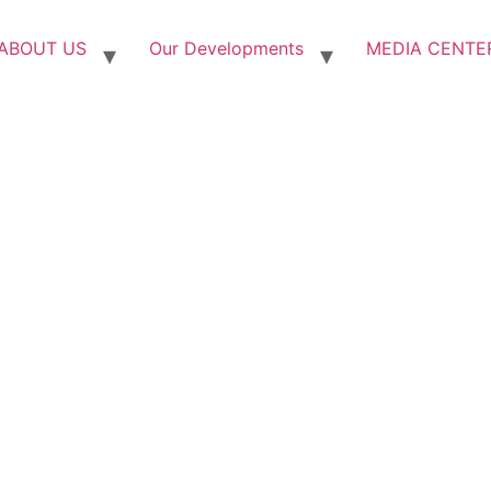
ABOUT US
Our Developments
MEDIA CENTE