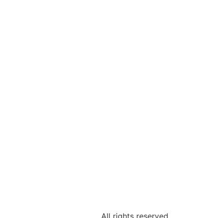
INE
All rights reserved